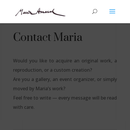
Contact Maria
Would you like to acquire an original work, a
reproduction, or a custom creation?
Are you a gallery, an event organizer, or simply
moved by Maria’s work?
Feel free to write — every message will be read
with care.