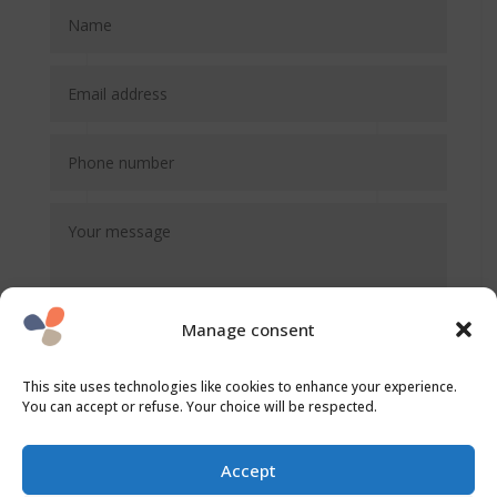
Manage consent
This site uses technologies like cookies to enhance your experience.
You can accept or refuse. Your choice will be respected.
SEND
Accept