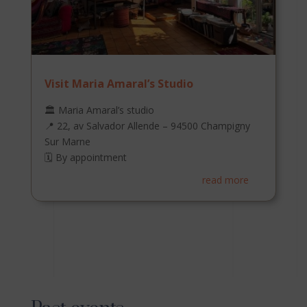
Visit Maria Amaral’s Studio
🏛️ Maria Amaral’s studio
📍 22, av Salvador Allende – 94500 Champigny
Sur Marne
🗓️ By appointment
read more