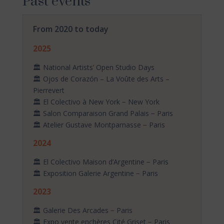
Past events
From 2020 to today
2025
🏛️ National Artists’ Open Studio Days
🏛️ Ojos de Corazón – La Voûte des Arts –
Pierrevert
🏛️ El Colectivo à New York − New York
🏛️ Salon Comparaison Grand Palais − Paris
🏛️ Atelier Gustave Montparnasse − Paris
2024
🏛️ El Colectivo Maison d’Argentine − Paris
🏛️ Exposition Galerie Argentine − Paris
2023
🏛️ Galerie Des Arcades − Paris
🏛️ Expo vente enchères Cité Griset − Paris