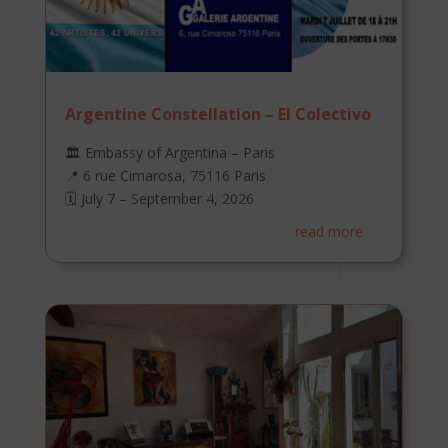
Argentine Constellation – El Colectivo
🏛️ Embassy of Argentina – Paris
📍 6 rue Cimarosa, 75116 Paris
🗓️ July 7 – September 4, 2026
read more