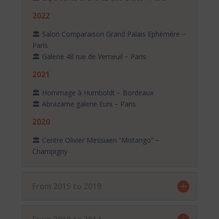
2022
🏛️ Salon Comparaison Grand Palais Ephémère −
Paris
🏛️ Galerie 48 rue de Verneuil − Paris
2021
🏛️ Hommage à Humboldt − Bordeaux
🏛️ Abrazame galerie Euni − Paris
2020
🏛️ Centre Olivier Messiaen “Mistango” −
Champigny
From 2015 to 2019