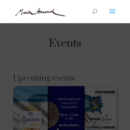
Events
Upcoming events