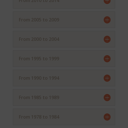
From 2010 to 2014
From 2005 to 2009
From 2000 to 2004
From 1995 to 1999
From 1990 to 1994
From 1985 to 1989
From 1978 to 1984