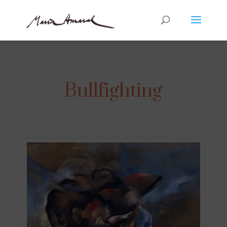
Bullfighting