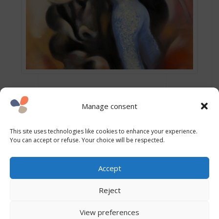
Manage consent
This site uses technologies like cookies to enhance your experience.
You can accept or refuse. Your choice will be respected.
Accept
Other intensities
Reject
View preferences