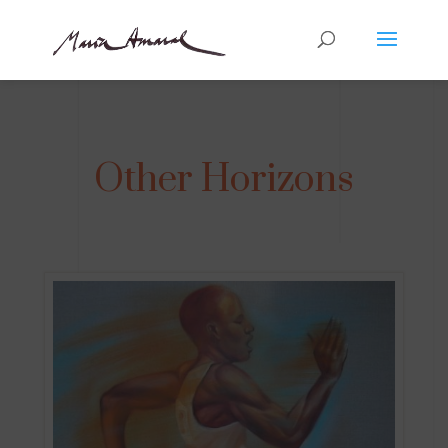
Other Horizons