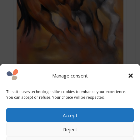
Manage consent
This site uses technologies like cookies to enhance your experience.
You can accept or refuse. Your choice will be respected.
Accept
Explore again
Reject