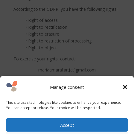
According to the GDPR, you have the following rights:
• Right of access
• Right to rectification
• Right to erasure
• Right to restriction of processing
• Right to object
To exercise your rights, contact:
mariaamaral.art[at]gmail.com
Cookies
Manage consent
This site uses cookies for basic functionality and
statistical analysis.
This site uses technologies like cookies to enhance your experience.
You can update your preferences at any time via the
You can accept or refuse. Your choice will be respected.
consent banner.
Accept