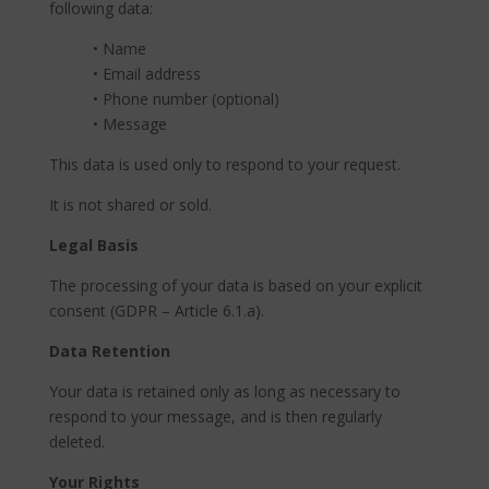
following data:
• Name
• Email address
• Phone number (optional)
• Message
This data is used only to respond to your request.
It is not shared or sold.
Legal Basis
The processing of your data is based on your explicit
consent (GDPR – Article 6.1.a).
Data Retention
Your data is retained only as long as necessary to
respond to your message, and is then regularly
deleted.
Your Rights