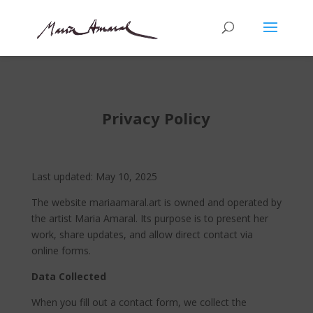
Privacy Policy
Last updated: May 10, 2025
The website mariaamaral.art is owned and operated by
the artist Maria Amaral. Its purpose is to present her
work, share updates, and allow direct contact via
online forms.
Data Collected
When you fill out a contact form, we collect the